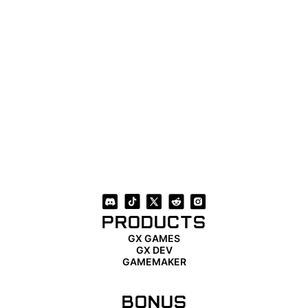
PRODUCTS
GX GAMES
GX DEV
GAMEMAKER
BONUS