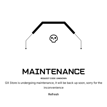
MAINTENANCE
REQUEST CODE
:
UNKNOWN
GX Store is undergoing maintenance, it will be back up soon, sorry for the
inconvenience
Refresh