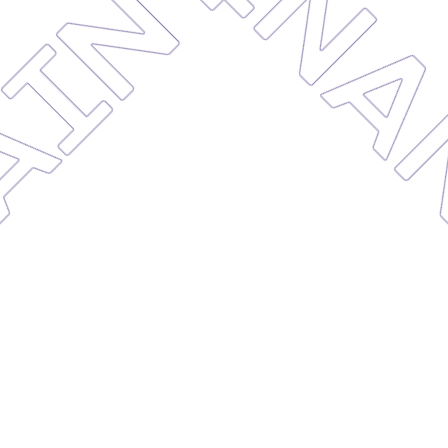
MAINTE