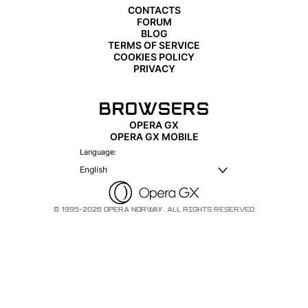
CONTACTS
FORUM
BLOG
TERMS OF SERVICE
COOKIES POLICY
PRIVACY
BROWSERS
OPERA GX
OPERA GX MOBILE
Language:
English
© 1995-2026 OPERA NORWAY. ALL RIGHTS RESERVED