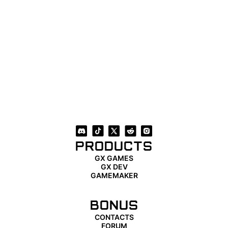
PRODUCTS
GX GAMES
GX DEV
GAMEMAKER
BONUS
CONTACTS
FORUM