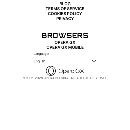
BLOG
TERMS OF SERVICE
COOKIES POLICY
PRIVACY
BROWSERS
OPERA GX
OPERA GX MOBILE
Language:
English
© 1995-2026 OPERA NORWAY. ALL RIGHTS RESERVED