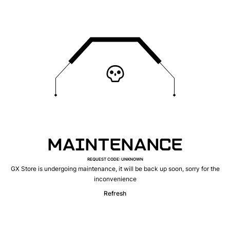
MAINTENANCE
REQUEST CODE
:
UNKNOWN
GX Store is undergoing maintenance, it will be back up soon, sorry for the
inconvenience
Refresh