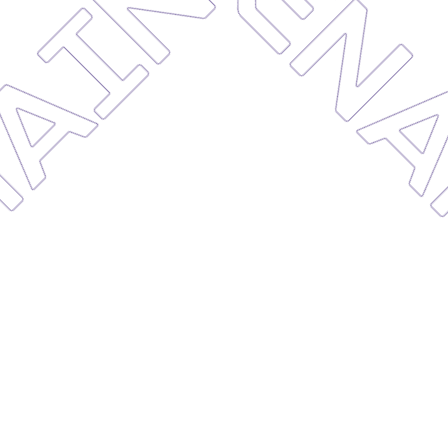
MAINT