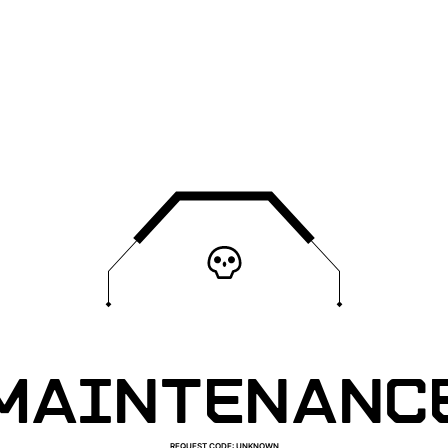
MAINTENANC
REQUEST CODE
:
UNKNOWN