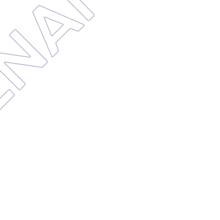
TENANC