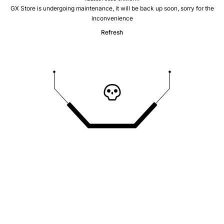
GX Store is undergoing maintenance, it will be back up soon, sorry for the
inconvenience
Refresh