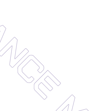
ENANCE