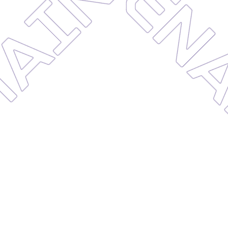
MAINT