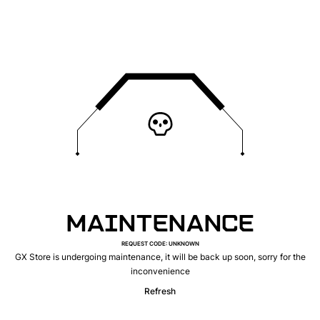
MAINTENANCE
REQUEST CODE
:
UNKNOWN
GX Store is undergoing maintenance, it will be back up soon, sorry for the
inconvenience
Refresh