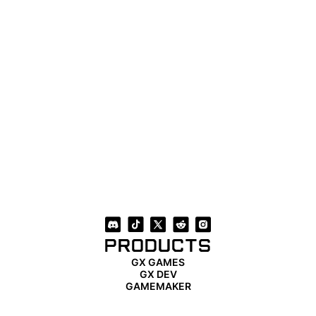
PRODUCTS
GX GAMES
GX DEV
GAMEMAKER