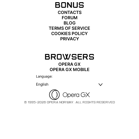
BONUS
CONTACTS
FORUM
BLOG
TERMS OF SERVICE
COOKIES POLICY
PRIVACY
BROWSERS
OPERA GX
OPERA GX MOBILE
Language:
English
© 1995-2026 OPERA NORWAY. ALL RIGHTS RESERVED