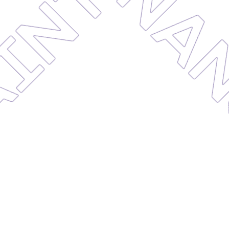
MAINTE