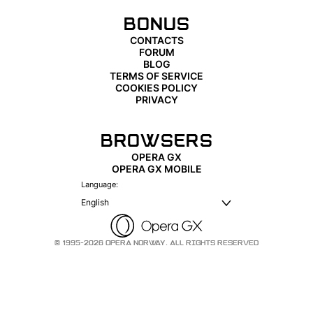
BONUS
CONTACTS
FORUM
BLOG
TERMS OF SERVICE
COOKIES POLICY
PRIVACY
BROWSERS
OPERA GX
OPERA GX MOBILE
Language:
English
© 1995-2026 OPERA NORWAY. ALL RIGHTS RESERVED