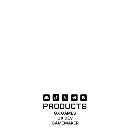
PRODUCTS
GX GAMES
GX DEV
GAMEMAKER