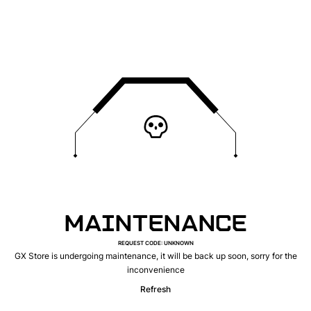
MAINTENANCE
REQUEST CODE
:
UNKNOWN
GX Store is undergoing maintenance, it will be back up soon, sorry for the
inconvenience
Refresh