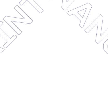
AINTE