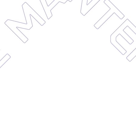
MAIN
NCE