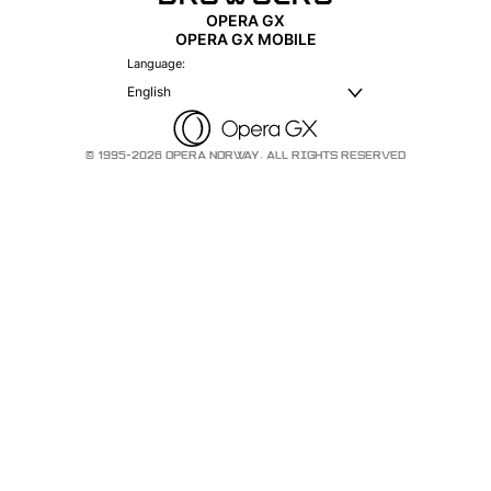
OPERA GX
OPERA GX MOBILE
Language:
English
© 1995-2026 OPERA NORWAY. ALL RIGHTS RESERVED