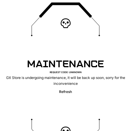
MAINTENANCE
REQUEST CODE
:
UNKNOWN
GX Store is undergoing maintenance, it will be back up soon, sorry for the
inconvenience
Refresh