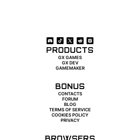
PRODUCTS
GX GAMES
GX DEV
GAMEMAKER
BONUS
CONTACTS
FORUM
BLOG
TERMS OF SERVICE
COOKIES POLICY
PRIVACY
BROWSERS