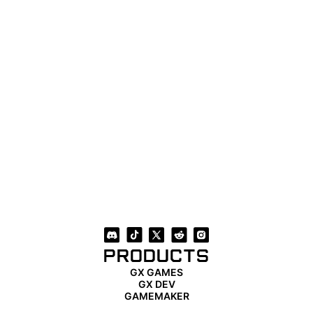
PRODUCTS
GX GAMES
GX DEV
GAMEMAKER