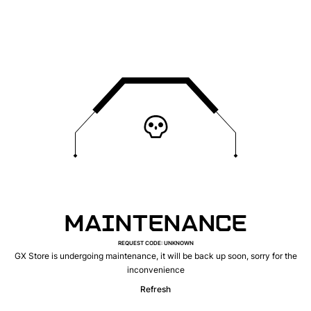
MAINTENANCE
REQUEST CODE
:
UNKNOWN
GX Store is undergoing maintenance, it will be back up soon, sorry for the
inconvenience
Refresh