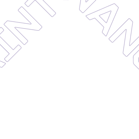
AINTE