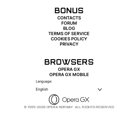
BONUS
CONTACTS
FORUM
BLOG
TERMS OF SERVICE
COOKIES POLICY
PRIVACY
BROWSERS
OPERA GX
OPERA GX MOBILE
Language:
English
© 1995-2026 OPERA NORWAY. ALL RIGHTS RESERVED