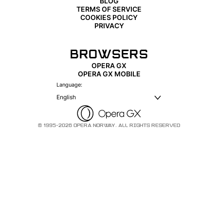
BLOG
TERMS OF SERVICE
COOKIES POLICY
PRIVACY
BROWSERS
OPERA GX
OPERA GX MOBILE
Language:
English
© 1995-2026 OPERA NORWAY. ALL RIGHTS RESERVED