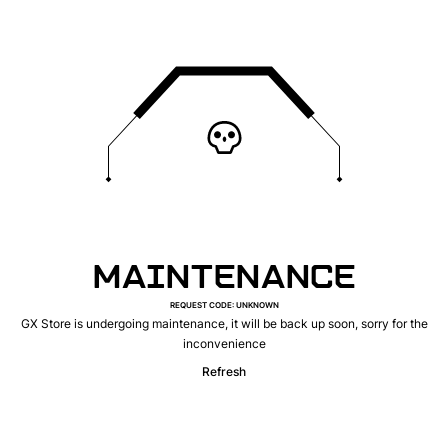
MAINTENANCE
REQUEST CODE
:
UNKNOWN
GX Store is undergoing maintenance, it will be back up soon, sorry for the
inconvenience
Refresh