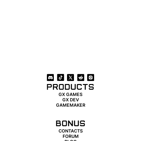
PRODUCTS
GX GAMES
GX DEV
GAMEMAKER
BONUS
CONTACTS
FORUM