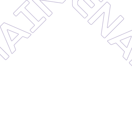
MAINT