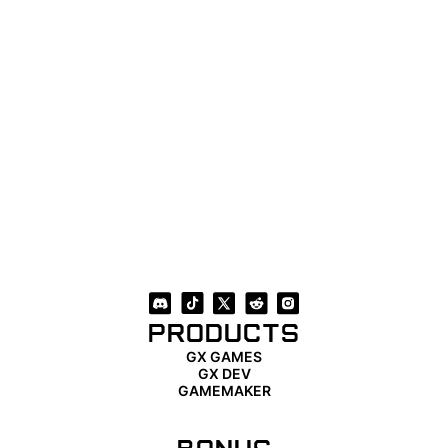
PRODUCTS
GX GAMES
GX DEV
GAMEMAKER