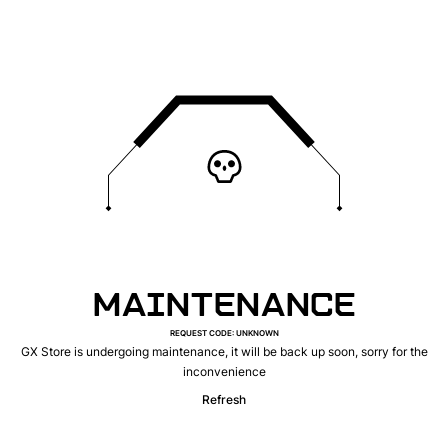
MAINTENANCE
REQUEST CODE
:
UNKNOWN
GX Store is undergoing maintenance, it will be back up soon, sorry for the
inconvenience
Refresh