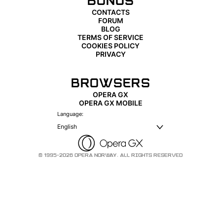
BONUS
CONTACTS
FORUM
BLOG
TERMS OF SERVICE
COOKIES POLICY
PRIVACY
BROWSERS
OPERA GX
OPERA GX MOBILE
Language:
English
© 1995-2026 OPERA NORWAY. ALL RIGHTS RESERVED