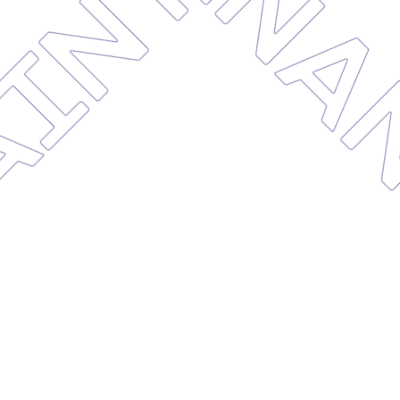
MAINTE