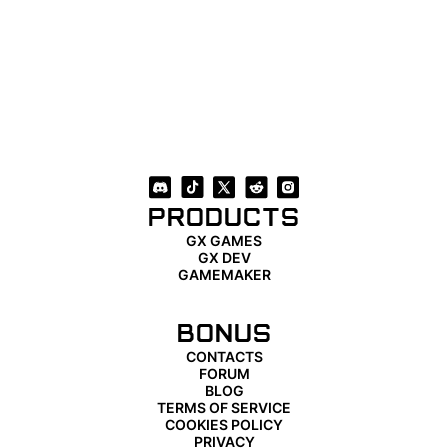
PRODUCTS
GX GAMES
GX DEV
GAMEMAKER
BONUS
CONTACTS
FORUM
BLOG
TERMS OF SERVICE
COOKIES POLICY
PRIVACY