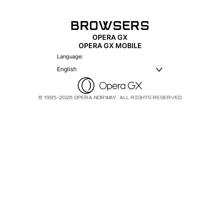
BROWSERS
OPERA GX
OPERA GX MOBILE
Language:
English
© 1995-2026 OPERA NORWAY. ALL RIGHTS RESERVED