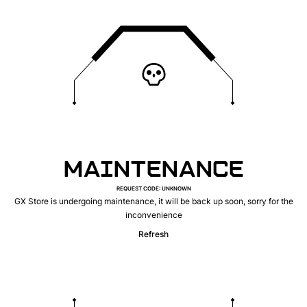
MAINTENANCE
REQUEST CODE
:
UNKNOWN
GX Store is undergoing maintenance, it will be back up soon, sorry for the
inconvenience
Refresh