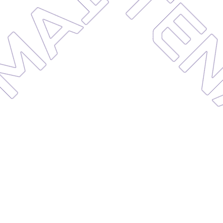
MAIN
CE