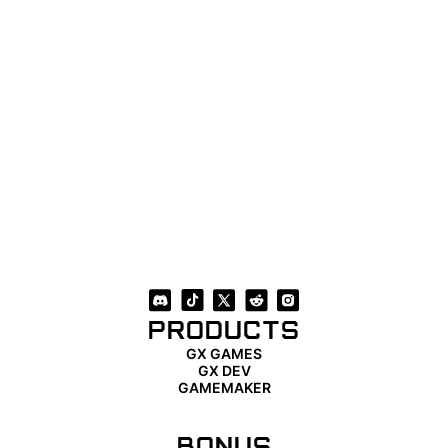
PRODUCTS
GX GAMES
GX DEV
GAMEMAKER
BONUS