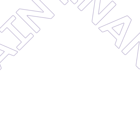
MAINTE