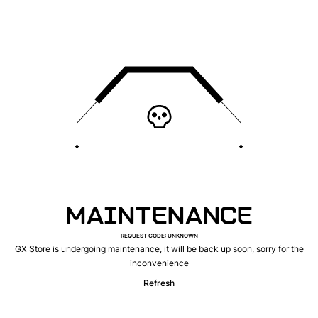
MAINTENANCE
REQUEST CODE
:
UNKNOWN
GX Store is undergoing maintenance, it will be back up soon, sorry for the
inconvenience
Refresh