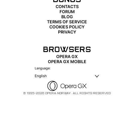
CONTACTS
FORUM
BLOG
TERMS OF SERVICE
COOKIES POLICY
PRIVACY
BROWSERS
OPERA GX
OPERA GX MOBILE
Language:
English
© 1995-2026 OPERA NORWAY. ALL RIGHTS RESERVED