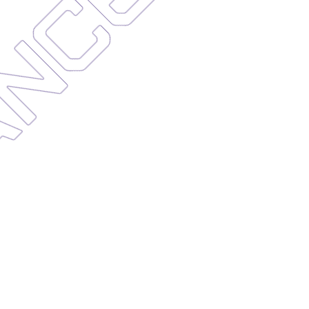
ENANCE