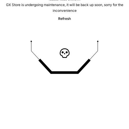
GX Store is undergoing maintenance, it will be back up soon, sorry for the
inconvenience
Refresh