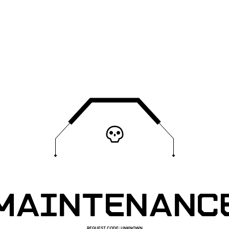
MAINTENANC
REQUEST CODE
:
UNKNOWN