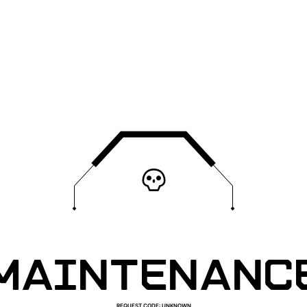
MAINTENANC
REQUEST CODE
:
UNKNOWN