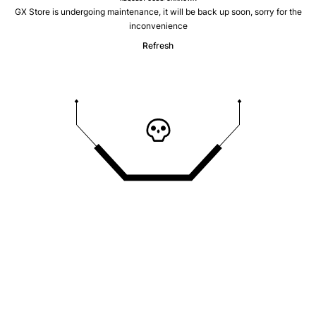
GX Store is undergoing maintenance, it will be back up soon, sorry for the
inconvenience
Refresh