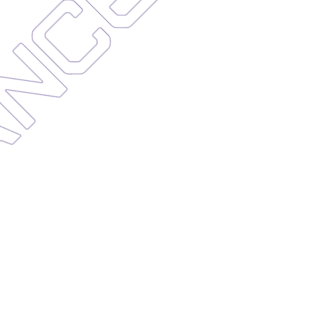
NANCE