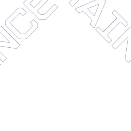
NANCE
MA