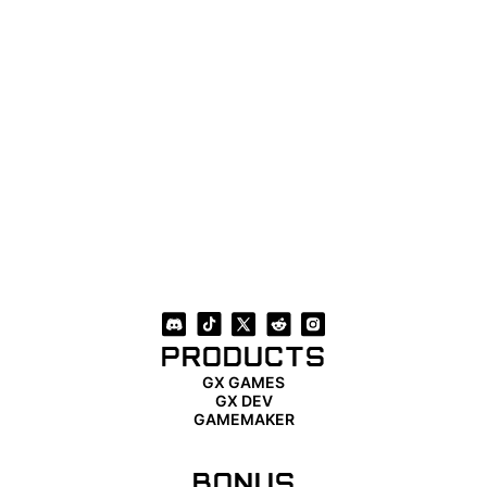
PRODUCTS
GX GAMES
GX DEV
GAMEMAKER
BONUS