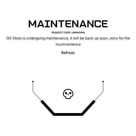
MAINTENANCE
REQUEST CODE
:
UNKNOWN
GX Store is undergoing maintenance, it will be back up soon, sorry for the
inconvenience
Refresh