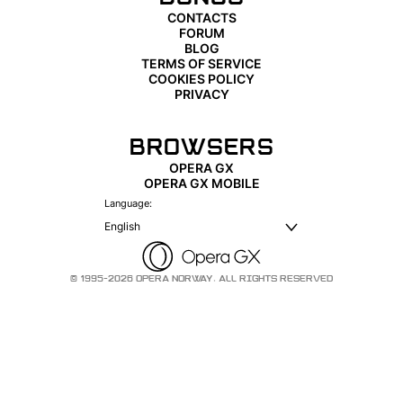
CONTACTS
FORUM
BLOG
TERMS OF SERVICE
COOKIES POLICY
PRIVACY
BROWSERS
OPERA GX
OPERA GX MOBILE
Language:
English
© 1995-2026 OPERA NORWAY. ALL RIGHTS RESERVED