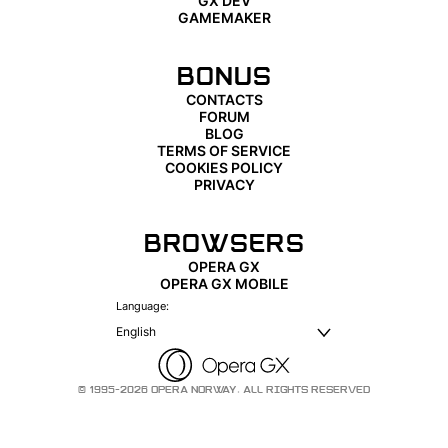
GX DEV
GAMEMAKER
BONUS
CONTACTS
FORUM
BLOG
TERMS OF SERVICE
COOKIES POLICY
PRIVACY
BROWSERS
OPERA GX
OPERA GX MOBILE
Language:
English
© 1995-2026 OPERA NORWAY. ALL RIGHTS RESERVED