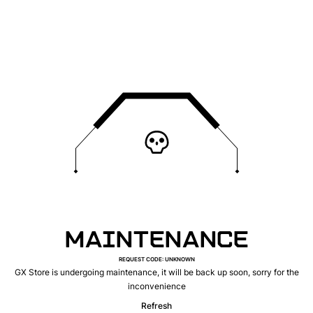
MAINTENANCE
REQUEST CODE
:
UNKNOWN
GX Store is undergoing maintenance, it will be back up soon, sorry for the
inconvenience
Refresh