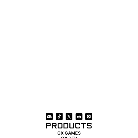
PRODUCTS
GX GAMES